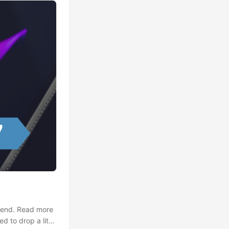
 end. Read more
d to drop a little