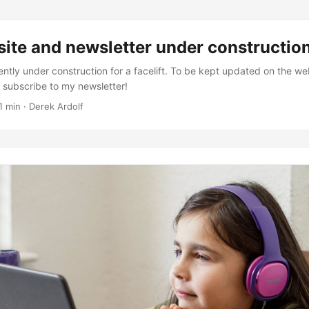
ite and newsletter under constructio
ently under construction for a facelift. To be kept updated on the we
: subscribe to my newsletter!
1 min · Derek Ardolf