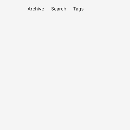
Archive
Search
Tags