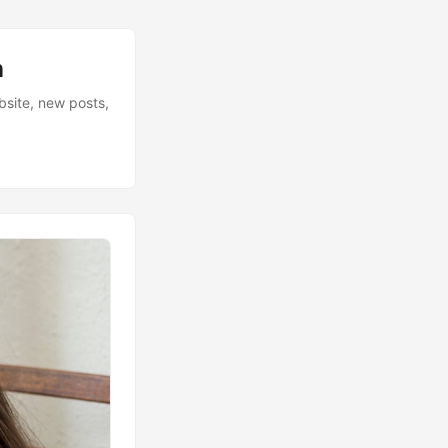
n
bsite, new posts,