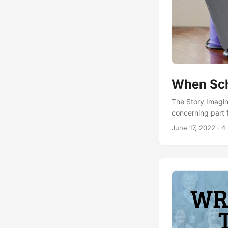
When Sch
The Story Imagine
concerning part 
his bedroom! The
June 17, 2022
· 4 
taking photos of
Were there photo