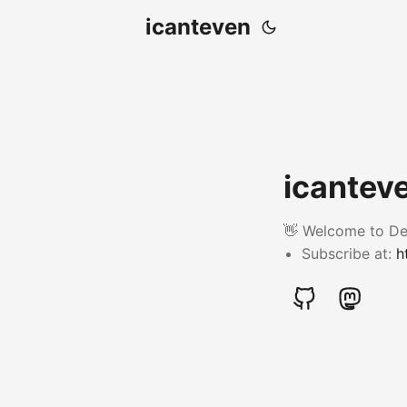
icanteven
icanteve
👋 Welcome to Der
Subscribe at:
h