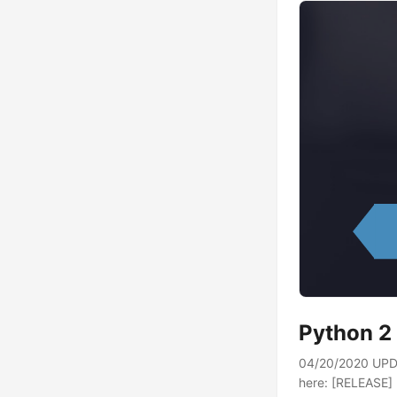
Python 2 
04/20/2020 UPDA
here: [RELEASE] P