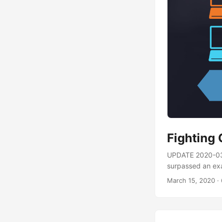
Fighting
UPDATE 2020-03-
surpassed an exa
athttps://t.co
March 15, 2020
· 
Folding@Home has
officially a pan
you can have the 
therapeutic solut