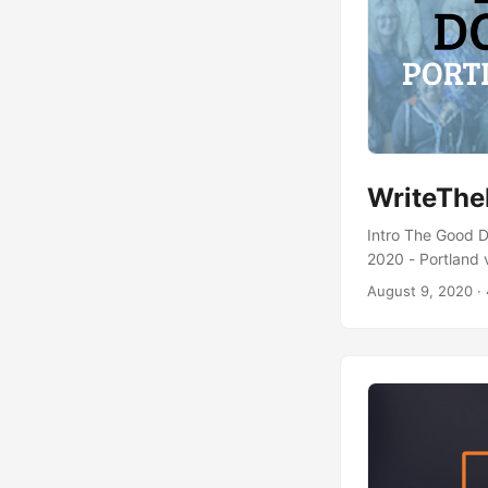
WriteThe
Intro The Good D
2020 - Portland v
were shared duri
August 9, 2020
· 
GitHub. If any of
(https://thegoodd