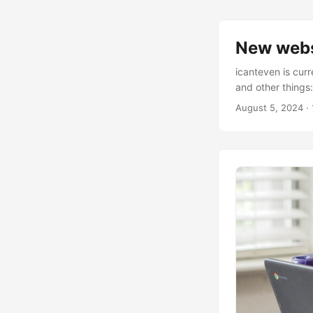
New webs
icanteven is curr
and other things
August 5, 2024
· 