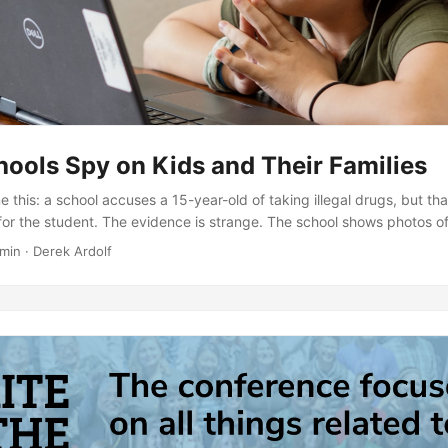
ools Spy on Kids and Their Families
 this: a school accuses a 15-year-old of taking illegal drugs, but tha
for the student. The evidence is strange. The school shows photos of
 pills? A photo featuring him…eating “Mike and Ike” candies. The sc
min · Derek Ardolf
 him through his student-issued laptop webcam. How long were they
s of him changing clothes?...