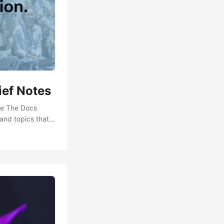
ief Notes
te The Docs
 and topics that
es repository on
roject!]