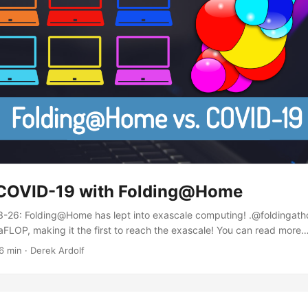
 COVID-19 with Folding@Home
26: Folding@Home has lept into exascale computing! .@foldingat
FLOP, making it the first to reach the exascale! You can read more
/qpZEfahRj0 — Greg Bowman (@drGregBowman) March 26, 2020 UPD
6 min · Derek Ardolf
 done an AMA, with the full thread available here. Intro Coronaviru
demic, as stated by the World Health Organization (WHO). Though, di
unused resources of your computers join multiple universities in acti
ions?...