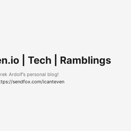
n.io | Tech | Ramblings
ek Ardolf’s personal blog!
ttps://sendfox.com/icanteven