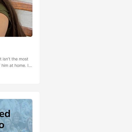
t isn’t the most
 him at home. In
hool has been
 watching him?