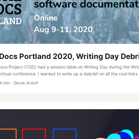
Docs Portland 2020, Writing Day Debr
ocs Project (TGD) had a session table on Writing Day during the Wri
irtual conference. I wanted to write up a debrief on all the cool links
ng the session. The table started as discussions around TGD templat
4 min · Derek Ardolf
 these ideas excite you, then consider [joining us at The Good Docs P
ocsproject....