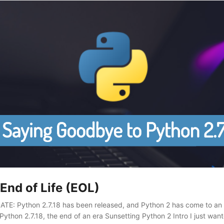
End of Life (EOL)
TE: Python 2.7.18 has been released, and Python 2 has come to an
ython 2.7.18, the end of an era Sunsetting Python 2 Intro I just wante