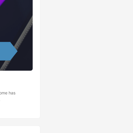
home has
ATE 2020-03-23:
s (COVID-19) is
d you know that
vely hunting for