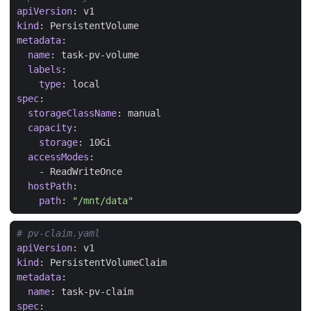
apiVersion
:
v1
kind
:
PersistentVolume
metadata
:
name
:
task-pv-volume
labels
:
type
:
local
spec
:
storageClassName
:
manual
capacity
:
storage
:
10Gi
accessModes
:
- 
ReadWriteOnce
hostPath
:
path
:
"/mnt/data"
# pv-claim.yaml
apiVersion
:
v1
kind
:
PersistentVolumeClaim
metadata
:
name
:
task-pv-claim
spec
: