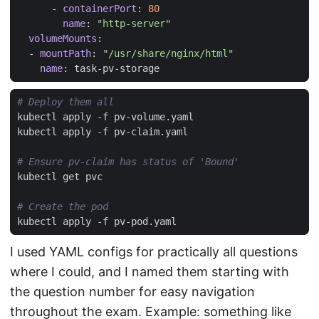
- 
containerPort
:
80
name
:
"http-server"
volumeMounts
:
- 
mountPath
:
"/usr/share/nginx/html"
name
:
task-pv-storage
# Deploy them all
# Ensure pv-claim has status of 'Bound'
# Create the pod
I used YAML configs for practically all questions
where I could, and I named them starting with
the question number for easy navigation
throughout the exam. Example: something like