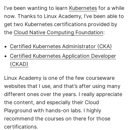
I’ve been wanting to learn
Kubernetes
for a while
now. Thanks to Linux Academy, I’ve been able to
get two Kubernetes certifications provided by
the
Cloud Native Computing Foundation
:
Certified Kubernetes Administrator (CKA)
Certified Kubernetes Application Developer
(CKAD)
Linux Academy is one of the few courseware
websites that I use, and that’s after using many
different ones over the years. I really appreciate
the content, and especially their Cloud
Playground with hands-on labs. I highly
recommend the courses on there for those
certifications.