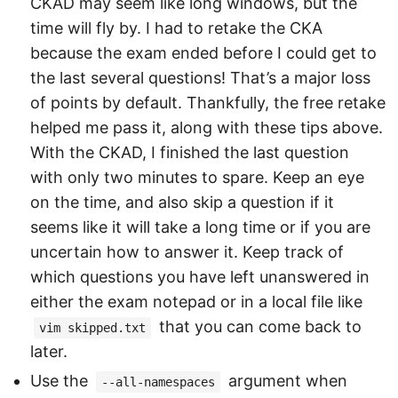
CKAD may seem like long windows, but the
time will fly by. I had to retake the CKA
because the exam ended before I could get to
the last several questions! That’s a major loss
of points by default. Thankfully, the free retake
helped me pass it, along with these tips above.
With the CKAD, I finished the last question
with only two minutes to spare. Keep an eye
on the time, and also skip a question if it
seems like it will take a long time or if you are
uncertain how to answer it. Keep track of
which questions you have left unanswered in
either the exam notepad or in a local file like
that you can come back to
vim skipped.txt
later.
Use the
argument when
--all-namespaces