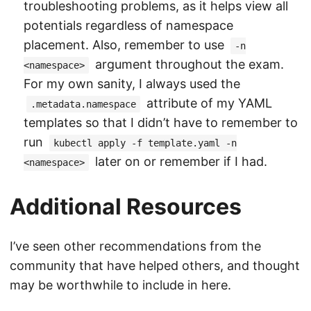
troubleshooting problems, as it helps view all
potentials regardless of namespace
placement. Also, remember to use
-n
argument throughout the exam.
<namespace>
For my own sanity, I always used the
attribute of my YAML
.metadata.namespace
templates so that I didn’t have to remember to
run
kubectl apply -f template.yaml -n
later on or remember if I had.
<namespace>
Additional Resources
I’ve seen other recommendations from the
community that have helped others, and thought
may be worthwhile to include in here.