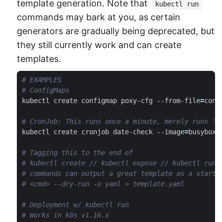
template generation. Note that
kubectl run
commands may bark at you, as certain
generators are gradually being deprecated, but
they still currently work and can create
templates.
# EXAMPLES
# ConfigMaps
kubectl create configmap poxy-cfg --from-file
=
# CronJob: This runs once a minute, merely runs 'd
kubectl create cronjob date-check --image
=
busybox 
# Tagging this to the end of
# kubectl create // kubectl expose // kubectl run
# commands can output a great template as a starti
# <cmd> --dry-run -o yaml > template.yaml
# Deployment w/ kubectl run
# Works in k8s v1.16.x