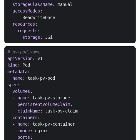
storageClassName
:
manual
accessModes
:
- 
ReadWriteOnce
resources
:
requests
:
storage
:
3Gi
# pv-pod.yaml
apiVersion
:
v1
kind
:
Pod
metadata
:
name
:
task-pv-pod
spec
:
volumes
:
- 
name
:
task-pv-storage
persistentVolumeClaim
:
claimName
:
task-pv-claim
containers
:
- 
name
:
task-pv-container
image
:
nginx
ports
: