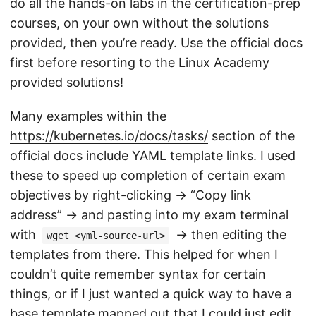
do all the hands-on labs in the certification-prep
courses, on your own without the solutions
provided, then you’re ready. Use the official docs
first before resorting to the Linux Academy
provided solutions!
Many examples within the
https://kubernetes.io/docs/tasks/
section of the
official docs include YAML template links. I used
these to speed up completion of certain exam
objectives by right-clicking -> “Copy link
address” -> and pasting into my exam terminal
with
-> then editing the
wget <yml-source-url>
templates from there. This helped for when I
couldn’t quite remember syntax for certain
things, or if I just wanted a quick way to have a
base template mapped out that I could just edit