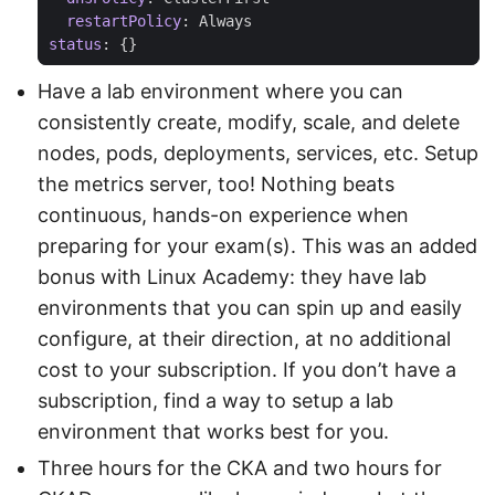
restartPolicy
:
Always
status
:
{}
Have a lab environment where you can
consistently create, modify, scale, and delete
nodes, pods, deployments, services, etc. Setup
the metrics server, too! Nothing beats
continuous, hands-on experience when
preparing for your exam(s). This was an added
bonus with Linux Academy: they have lab
environments that you can spin up and easily
configure, at their direction, at no additional
cost to your subscription. If you don’t have a
subscription, find a way to setup a lab
environment that works best for you.
Three hours for the CKA and two hours for