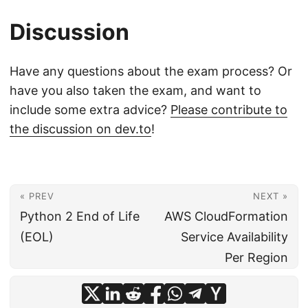
Discussion
Have any questions about the exam process? Or
have you also taken the exam, and want to
include some extra advice?
Please contribute to
the discussion on dev.to
!
« PREV
NEXT »
Python 2 End of Life
AWS CloudFormation
(EOL)
Service Availability
Per Region