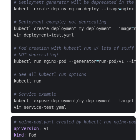
# Deployment generator will be deprecated in the f
kubectl create deploy nginx-deploy --image
=
nginx -
# Deployment example; not deprecating
kubectl create deployment my-deployment --image
=
# Pod creation with kubectl run w/ lots of stuff
# NOT deprecating!
kubectl run nginx-pod --generator
=
run-pod/v1 --ima
# See all kubectl run options
# Service example
kubectl expose deployment/my-deployment --target-p
# nginx-pod.yaml created by kubectl run nginx-pod 
apiVersion
:
v1
kind
:
Pod