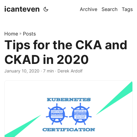
icanteven
Archive
Search
Tags
Home
»
Posts
Tips for the CKA and
CKAD in 2020
January 10, 2020
· 7 min · Derek Ardolf