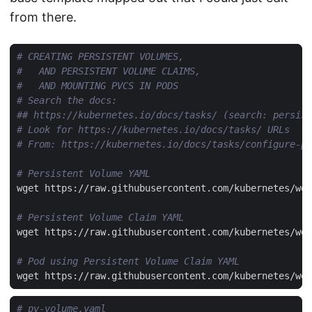
from there.
# CREATING PERSISTENT VOLUMES,
#   AND PERSISTENT VOLUME CLAIMS,
#   AND MOUNTING PVCS IN PODS
# Search the docs:
## https://kubernetes.io/docs/tasks/ (search: persist
# Look for https://kubernetes.io/docs/tasks/ URLs
# From: https://kubernetes.io/docs/tasks/configure-po
# Persistent Volume YAML
# Persistent Volume Claim YAML
# Pod using Persistent Volume Claim YAML
# pv-volume.yaml