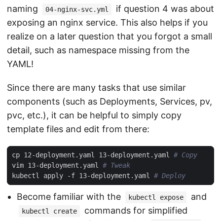
naming
if question 4 was about
04-nginx-svc.yml
exposing an nginx service. This also helps if you
realize on a later question that you forgot a small
detail, such as namespace missing from the
YAML!
Since there are many tasks that use similar
components (such as Deployments, Services, pv,
pvc, etc.), it can be helpful to simply copy
template files and edit from there:
cp 12-deployment.yaml 13-deployment.yaml 
# Copy
vim 13-deployment.yaml 
# Tweak
kubectl apply -f 13-deployment.yaml 
# Deploy
Become familiar with the
and
kubectl expose
commands for simplified
kubectl create