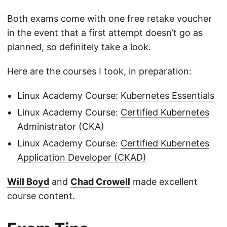
Both exams come with one free retake voucher
in the event that a first attempt doesn’t go as
planned, so definitely take a look.
Here are the courses I took, in preparation:
Linux Academy Course:
Kubernetes Essentials
Linux Academy Course:
Certified Kubernetes
Administrator (CKA)
Linux Academy Course:
Certified Kubernetes
Application Developer (CKAD)
Will Boyd
and
Chad Crowell
made excellent
course content.