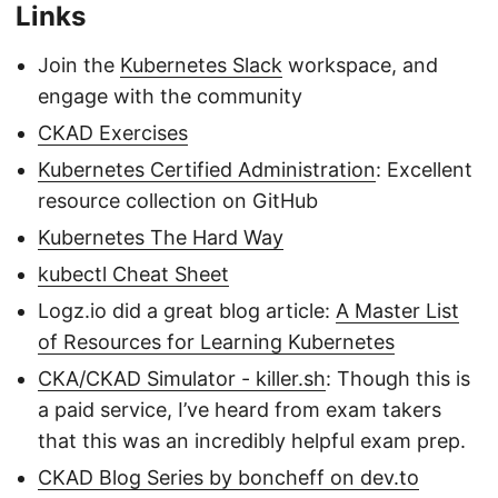
Links
Join the
Kubernetes Slack
workspace, and
engage with the community
CKAD Exercises
Kubernetes Certified Administration
: Excellent
resource collection on GitHub
Kubernetes The Hard Way
kubectl Cheat Sheet
Logz.io did a great blog article:
A Master List
of Resources for Learning Kubernetes
CKA/CKAD Simulator - killer.sh
: Though this is
a paid service, I’ve heard from exam takers
that this was an incredibly helpful exam prep.
CKAD Blog Series by boncheff on dev.to