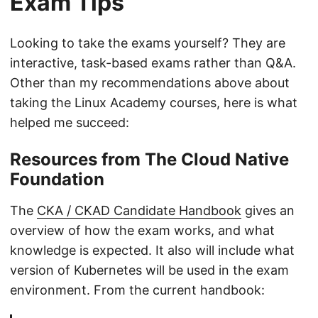
Exam Tips
Looking to take the exams yourself? They are
interactive, task-based exams rather than Q&A.
Other than my recommendations above about
taking the Linux Academy courses, here is what
helped me succeed:
Resources from The Cloud Native
Foundation
The
CKA / CKAD Candidate Handbook
gives an
overview of how the exam works, and what
knowledge is expected. It also will include what
version of Kubernetes will be used in the exam
environment. From the current handbook: