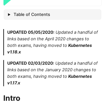
Table of Contents
UPDATED 05/05/2020:
Updated a handful of
links based on the April 2020 changes to
both exams, having moved to
Kubernetes
v1.18.x
UPDATED 02/03/2020:
Updated a handful of
links based on the January 2020 changes to
both exams, having moved to
Kubernetes
v1.17.x
Intro