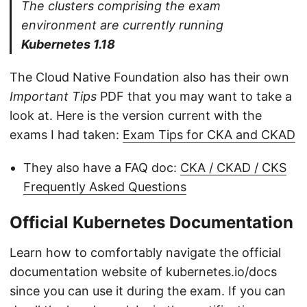
The clusters comprising the exam
environment are currently running
Kubernetes 1.18
The Cloud Native Foundation also has their own
Important Tips
PDF that you may want to take a
look at. Here is the version current with the
exams I had taken:
Exam Tips for CKA and CKAD
They also have a FAQ doc:
CKA / CKAD / CKS
Frequently Asked Questions
Official Kubernetes Documentation
Learn how to comfortably navigate the official
documentation website of kubernetes.io/docs
since you can use it during the exam. If you can